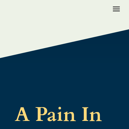
A Pain In