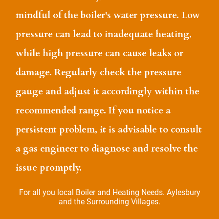
mindful of the boiler's water pressure. Low
pressure can lead to inadequate heating,
while high pressure can cause leaks or
damage. Regularly check the pressure
gauge and adjust it accordingly within the
recommended range. If you notice a
persistent problem, it is advisable to consult
a gas engineer to diagnose and resolve the
issue promptly.
For all you local Boiler and Heating Needs. Aylesbury
and the Surrounding Villages.