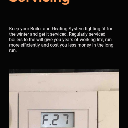
Keep your Boiler and Heating System fighting fit for
the winter and get it serviced. Regularly serviced
boilers to the will give you years of working life, run
more efficiently and cost you less money in the long
run.