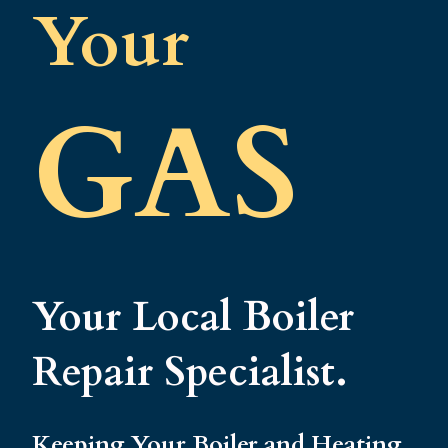
Your
GAS
Your Local Boiler
Repair Specialist.
Keeping Your Boiler and Heating