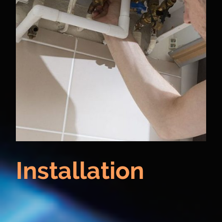
Installation