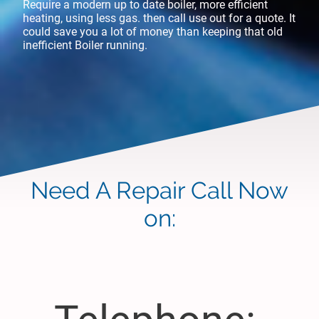
Require a modern up to date boiler, more efficient
heating, using less gas. then call use out for a quote. It
could save you a lot of money than keeping that old
inefficient Boiler running.
Need A Repair Call Now
on: