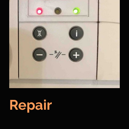
Repair