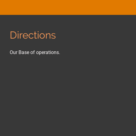
Directions
Our Base of operations.