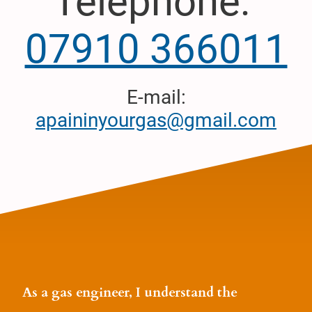
Telephone:
07910 366011
E-mail:
apaininyourgas@gmail.com
As a gas engineer, I understand the