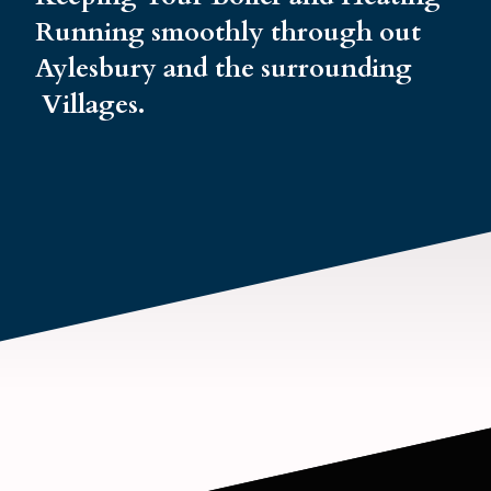
Running smoothly through out
Aylesbury and the surrounding
Villages.