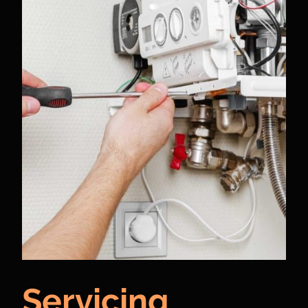
Servicing