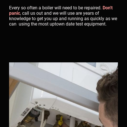
Every so often a boiler will need to be repaired.
Don't
panic
, call us out and we will use are years of
knowledge to get you up and running as quickly as we
can using the most uptown date test equipment.