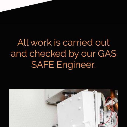
All work is carried out
and checked by our GAS
SAFE Engineer.