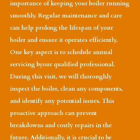
importance of keeping your boiler running
smoothly. Regular maintenance and care
can help prolong the lifespan of your
boiler and ensure it operates efficiently.
One key aspect is to schedule annual
servicing byour qualified professional.
During this visit, we will thoroughly
inspect the boiler, clean any components,
and identify any potential issues. This
proactive approach can prevent
breakdowns and costly repairs in the
future. Additionally, it is crucial to be